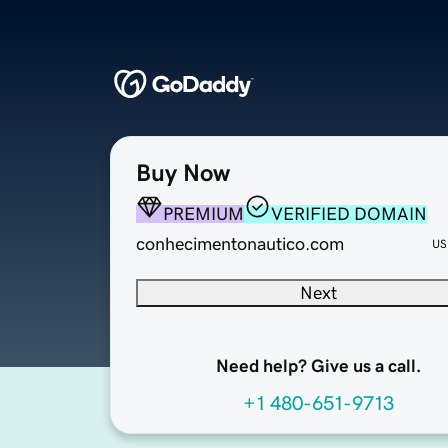
Buy Now
PREMIUM
VERIFIED DOMAIN
conhecimentonautico.com
US
Next
Need help? Give us a call.
+1 480-651-9713