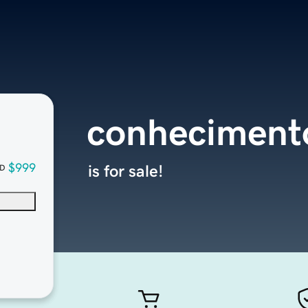
conheciment
$999
is for sale!
D