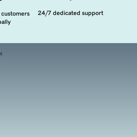
24/7 dedicated support
 customers
ally
d.