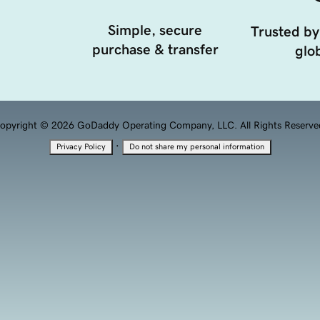
Simple, secure
Trusted by
purchase & transfer
glob
opyright © 2026 GoDaddy Operating Company, LLC. All Rights Reserve
·
Privacy Policy
Do not share my personal information