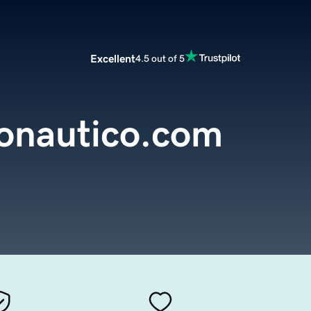
Excellent
4.5 out of 5
onautico.com